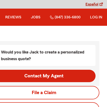
Español
REVIEWS
JOBS
(847) 336-6800
LOG IN
Would you like Jack to create a personalized
business quote?
Contact My Agent
File a Claim