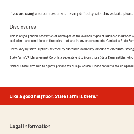
If you are using a screen reader and having difficulty with this website please
Disclosures
This is only a general description of coverages of the available types of business insurance a
exclusions, and conditions in the policy itself and in any endorsements. Contact a State F
Prices vary by state. Options selected by customer; availability, amount of discounts, savings
State Farm VP Management Corp. is a separate entity from those State Farm entities which p
Neither State Farm nor its agents provide tax or legal advice. Please consult a tax or legal 
Like a good neighbor, State Farm is there.®
Legal Information