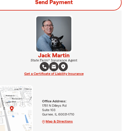
Send Payment
Jack Martin
State Farm® Insurance Agent
Get a Certificate of Liability Insurance
Office Address:
1761 N Dilleys Rd
Suite 103
Gurnee, IL 60031-1710
Map & Directions