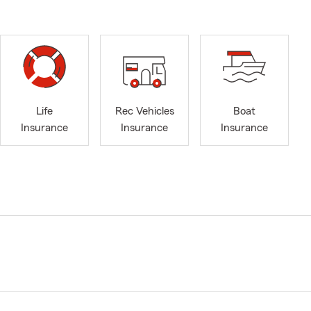
Life
Rec Vehicles
Boat
Insurance
Insurance
Insurance