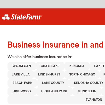
Business Insurance in an
We also offer
business
insurance in:
WAUKEGAN
GRAYSLAKE
KENOSHA
LAKE 
LAKE VILLA
LINDENHURST
NORTH CHICAGO
BEACH PARK
LAKE COUNTY
KENOSHA COUNTY
HIGHWOOD
HIGHLAND PARK
MUNDELEIN
EVANSTON