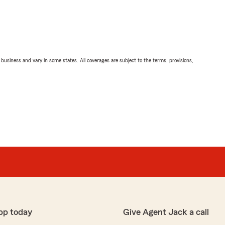
ll business and vary in some states. All coverages are subject to the terms, provisions,
pp today
Give Agent Jack a call