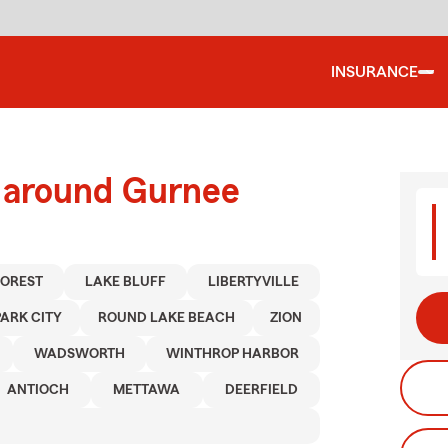
INSURANCE
d around Gurnee
FOREST
LAKE BLUFF
LIBERTYVILLE
PARK CITY
ROUND LAKE BEACH
ZION
WADSWORTH
WINTHROP HARBOR
ANTIOCH
METTAWA
DEERFIELD