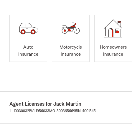
Auto
Motorcycle
Homeowners
Insurance
Insurance
Insurance
Agent Licenses for Jack Martin
IL-100300321
WI-1956033
MO-3003656695
IN-4001845