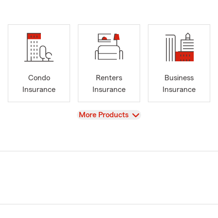
Condo
Renters
Business
Insurance
Insurance
Insurance
View
More Products