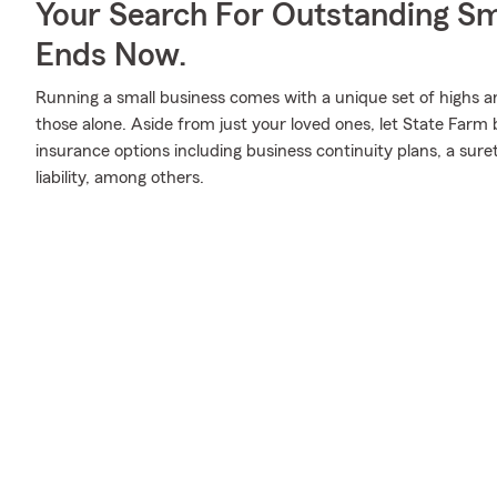
Your Search For Outstanding Sm
Ends Now.
Running a small business comes with a unique set of highs a
those alone. Aside from just your loved ones, let State Farm 
insurance options including business continuity plans, a sure
liability, among others.