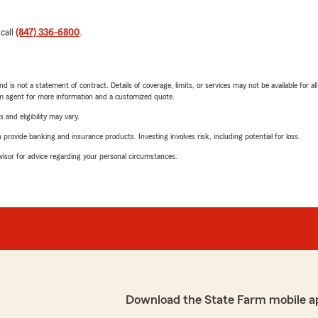
 call
(847) 336-6800
.
nd is not a statement of contract. Details of coverage, limits, or services may not be available for a
arm agent for more information and a customized quote.
 and eligibility may vary.
rovide banking and insurance products. Investing involves risk, including potential for loss.
advisor for advice regarding your personal circumstances.
Download the State Farm mobile a