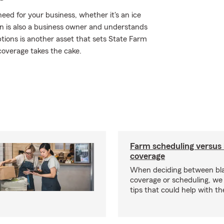
ed for your business, whether it's an ice
n is also a business owner and understands
tions is another asset that sets State Farm
coverage takes the cake.
Farm scheduling versus 
coverage
When deciding between bl
coverage or scheduling, w
tips that could help with th