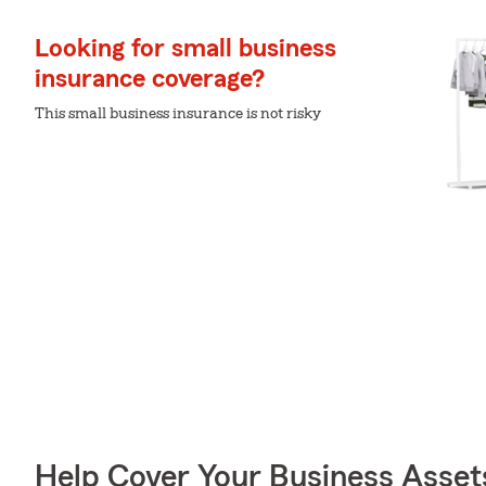
Looking for small business
insurance coverage?
This small business insurance is not risky
Help Cover Your Business Asset