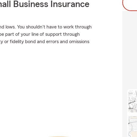
all Business Insurance
nd lows. You shouldn't have to work through
be part of your line of support through
ty or fidelity bond and errors and omissions