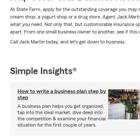
At State Farm, apply for the outstanding coverage you may ne
cream shop, a yogurt shop or a drug store. Agent Jack Marti
what you need. Not only that, but customizable insurance op
apart. From one small business owner to another, see if this 
Call Jack Martin today, and let's get down to business.
Simple Insights®
How to write a business plan step by
step
A business plan helps you get organized,
tap into the ideal market, dive deep into
the competition & examine your financial
situation for the first couple of years.