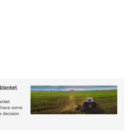
blanket
anket
e have some
e decision.